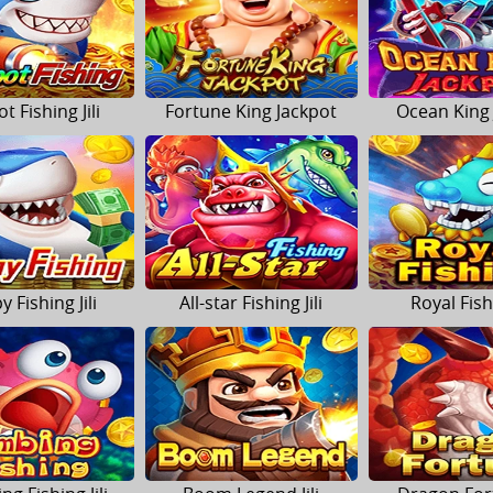
t Fishing Jili
Fortune King Jackpot
Ocean King 
 Fishing Jili
All-star Fishing Jili
Royal Fishi