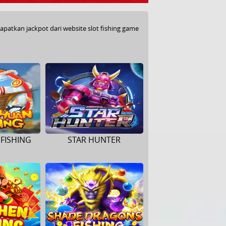
patkan jackpot dari website slot fishing game
FISHING
STAR HUNTER