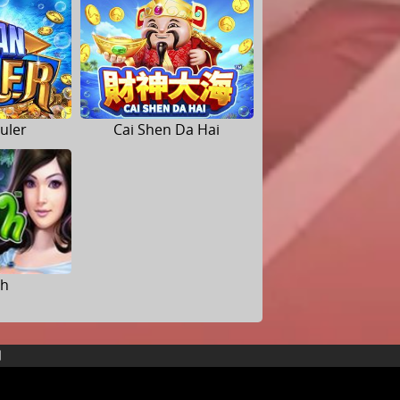
uler
Cai Shen Da Hai
sh
|