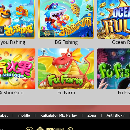
iyou Fishing
BG Fishing
Ocean R
Qi Shui Guo
Fu Farm
Fu Fi
iabet
|
mobile
|
Kalkulator Mix Parlay
|
Zona
|
Anti Blokir