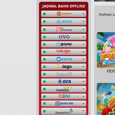
JADWAL BANK OFFLINE
Arahkan sa
FIE