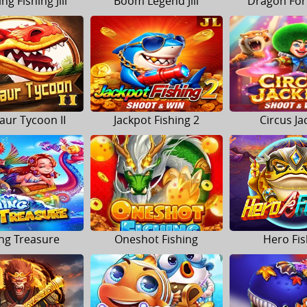
g Fishing Jili
Boom Legend Jili
Dragon Fort
aur Tycoon II
Jackpot Fishing 2
Circus Ja
ing Treasure
Oneshot Fishing
Hero Fis