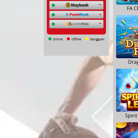
FA C
Online
Offline
Gangguan
Dra
Spiri