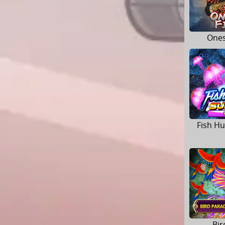
Ones
Fish Hu
Bir