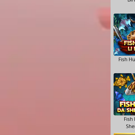
Fish Hu
Fish
She