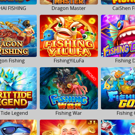
HAI FISHING
Dragon Master
CaiShen F
gon Fishing
FishingYiLuFa
Fishing 
PROMO
t Tide Legend
Fishing War
Fishing