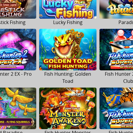
tick Fishing
Lucky Fishing
Parad
nter 2 EX - Pro
Fish Hunting: Golden
Fish Hunter 
Toad
Clu
d Paradise
Fish Hunter Monster
Fish Hunter