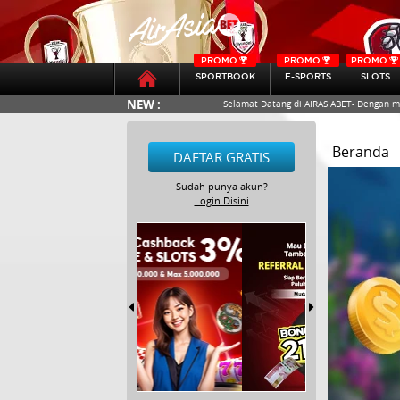
PROMO
PROMO
PROMO
SPORTBOOK
E-SPORTS
SLOTS
NEW :
Selamat Datang di AIRASIABET- Dengan minimal Rp. 10,000 an
Beranda
DAFTAR GRATIS
Sudah punya akun?
Login Disini