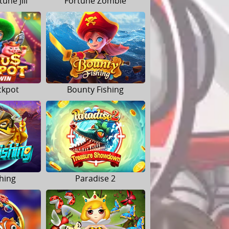
une Jili
Fortune Zombie
ckpot
Bounty Fishing
hing
Paradise 2