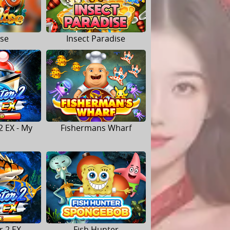
ise
Insect Paradise
2 EX - My
Fishermans Wharf
b
 2 EX -
Fish Hunter