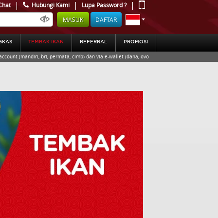
|
|
|
Chat
Hubungi Kami
Lupa Password ?
DAFTAR
GKAS
TEMBAK IKAN
REFERRAL
PROMOSI
, bri, permata, cimb) dan via e-wallet (dana, ovo, gopay dan linkaja) hanya dengan SCAN