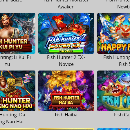
Awaken
Newb
nting: Li Kui Pi
Fish Hunter 2 EX -
Fish Huntin
Yu
Novice
Fish 
 Hunting: Da
Fish Haiba
Fish Ca
ng Nao Hai