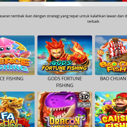
saran tembak ikan dengan strategi yang tepat untuk kalahkan lawan dan da
terbaik.
RCE FISHING
GODS FORTUNE
BAO CHUAN 
FISHING