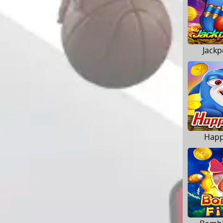
Jackpo
Happy