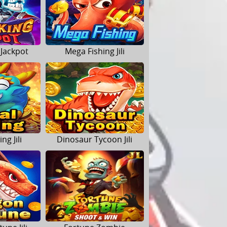
Jackpot
Mega Fishing Jili
ng Jili
Dinosaur Tycoon Jili