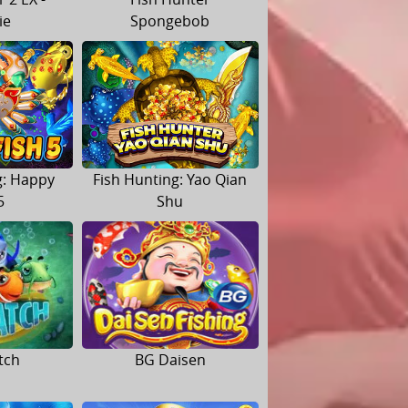
ie
Spongebob
g: Happy
Fish Hunting: Yao Qian
5
Shu
tch
BG Daisen