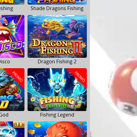
ishing
Shade Dragons Fishing
Disco
Dragon Fishing 2
PROMO
PROMO
 God
Fishing Legend