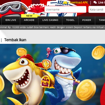
|
Download APK
Live 
NEW
IDN LIVE
ARCADE
LIVE CASINO
TOGEL
POKER
TAN
da sudah bisa bermain, Hadir dengan sistem Deposit terbaru via Virtual account (mandiri
Tembak Ikan