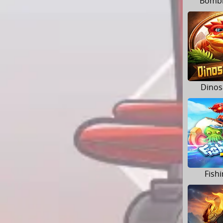
Bombin
Dinos
Fish