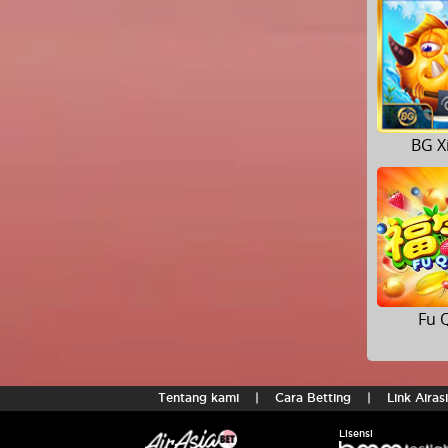
BG X
Fu 
Tentang kami
|
Cara Betting
|
Link Airas
Lisensi